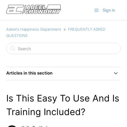
Sign in
Adeel's Happiness Department
FREQUENTLY ASKED
QUESTIONS
Articles in this section
How Can I Access My Product? or I Did Not Get My
Product/Login Details?
Is This Easy To Use And Is
Are Software Updates Included?
Training Included?
Is This Easy To Use And Is Training Included?