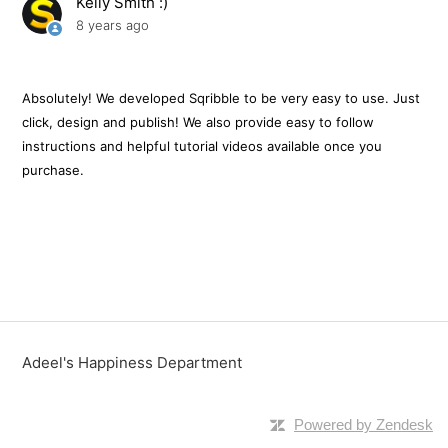
Kelly Smith :)
8 years ago
Does It Work On A PC And Mac?
How Do I Get Support?
Absolutely! We developed Sqribble to be very easy to use. Just
click, design and publish! We also provide easy to follow
Can I Sell The Ebooks I Create With Sqribble?
instructions and helpful tutorial videos available once you
purchase.
Do I Need To Install Anything On My Computer?
Is There A Monthly Fee To Use Sqribble?
How Many Templates Do I Get?
How Many Ebooks Can I Create?
Adeel's Happiness Department
See more
Powered by Zendesk